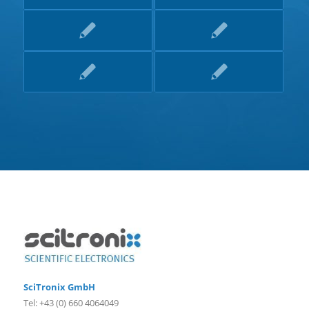
SciTronix GmbH
Tel: +43 (0) 660 4064049