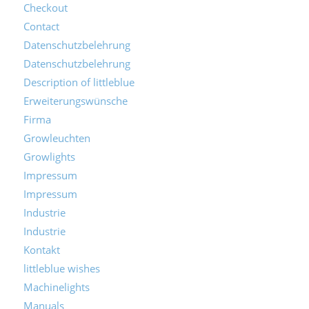
Checkout
Contact
Datenschutzbelehrung
Datenschutzbelehrung
Description of littleblue
Erweiterungswünsche
Firma
Growleuchten
Growlights
Impressum
Impressum
Industrie
Industrie
Kontakt
littleblue wishes
Machinelights
Manuals