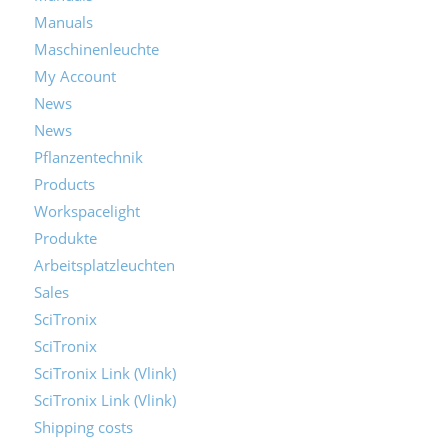
Manuals
Maschinenleuchte
My Account
News
News
Pflanzentechnik
Products
Workspacelight
Produkte
Arbeitsplatzleuchten
Sales
SciTronix
SciTronix
SciTronix Link (Vlink)
SciTronix Link (Vlink)
Shipping costs