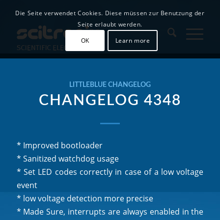
Die Seite verwendet Cookies. Diese müssen zur Benutzung der
Seite erlaubt werden.
OK
Learn more
LITTLEBLUE CHANGELOG
CHANGELOG 4348
* Improved bootloader
* Sanitized watchdog usage
* Set LED codes correctly in case of a low voltage
event
* low voltage detection more precise
* Made Sure, interrupts are always enabled in the