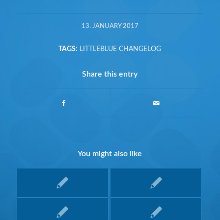
13. JANUARY 2017
TAGS:
LITTLEBLUE CHANGELOG
Share this entry
You might also like