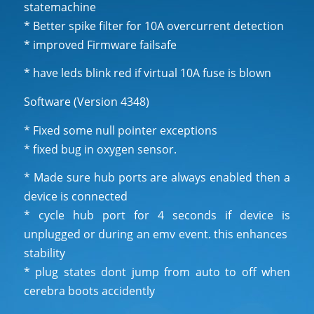
statemachine
* Better spike filter for 10A overcurrent detection
* improved Firmware failsafe
* have leds blink red if virtual 10A fuse is blown
Software (Version 4348)
* Fixed some null pointer exceptions
* fixed bug in oxygen sensor.
* Made sure hub ports are always enabled then a
device is connected
* cycle hub port for 4 seconds if device is
unplugged or during an emv event. this enhances
stability
* plug states dont jump from auto to off when
cerebra boots accidently