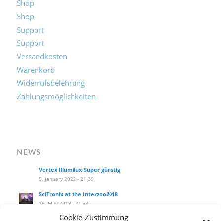
Shop
Shop
Support
Support
Versandkosten
Warenkorb
Widerrufsbelehrung
Zahlungsmöglichkeiten
NEWS
Vertex Illumilux-Super günstig
5. January 2022 - 21:39
SciTronix at the Interzoo2018
16. May 2018 - 21:34
Cookie-Zustimmung
SciTronix auf der Interzoo2018