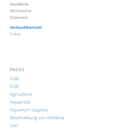
Neufeld 6a
6973 Höchst
Österreich
Verkaufskontakt
E-Mail
PAGES
AGB
AGB
Agriculture
Aquaristik
Aquarium Supplies
Beschreibung von littleblue
Cart