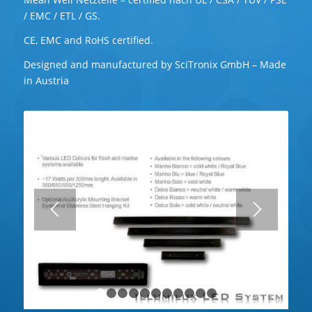
/ EMC / ETL / GS.
CE, EMC and RoHS certified.
Designed and manufactured by SciTronix GmbH – Made
in Austria
1
2
3
4
5
6
7
8
9
10
11