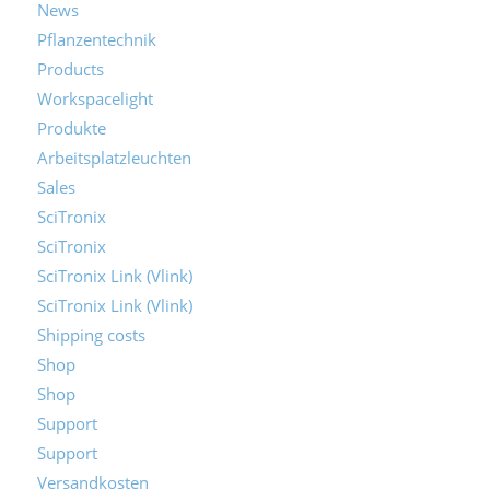
News
Pflanzentechnik
Products
Workspacelight
Produkte
Arbeitsplatzleuchten
Sales
SciTronix
SciTronix
SciTronix Link (Vlink)
SciTronix Link (Vlink)
Shipping costs
Shop
Shop
Support
Support