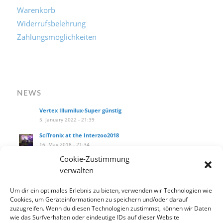
Versandkosten
Warenkorb
Widerrufsbelehrung
Zahlungsmöglichkeiten
NEWS
Vertex Illumilux-Super günstig
5. January 2022 - 21:39
SciTronix at the Interzoo2018
16. May 2018 - 21:34
Cookie-Zustimmung
SciTronix auf der Interzoo2018
verwalten
16. May 2018 - 21:25
Um dir ein optimales Erlebnis zu bieten, verwenden wir Technologien wie
Wie installiere ich das Hanging Kit am littleblue?
Cookies, um Geräteinformationen zu speichern und/oder darauf
27. September 2017 - 14:10
zuzugreifen. Wenn du diesen Technologien zustimmst, können wir Daten
Our new product catalog!
wie das Surfverhalten oder eindeutige IDs auf dieser Website