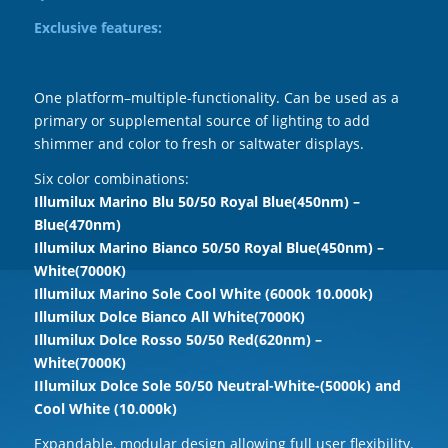
Exclusive features:
One platform–multiple-functionality. Can be used as a
primary or supplemental source of lighting to add
shimmer and color to fresh or saltwater displays.
Six color combinations:
Illumilux Marino Blu 50/50 Royal Blue(450nm) –
Blue(470nm)
Illumilux Marino Bianco 50/50 Royal Blue(450nm) –
White(7000K)
Illumilux Marino Sole Cool White (6000k 10.000k)
Illumilux Dolce Bianco All White(7000K)
Illumilux Dolce Rosso 50/50 Red(620nm) –
White(7000K)
IIlumilux Dolce Sole 50/50 Neutral-White-(5000k) and
Cool White (10.000k)
Expandable, modular design allowing full user flexibility.