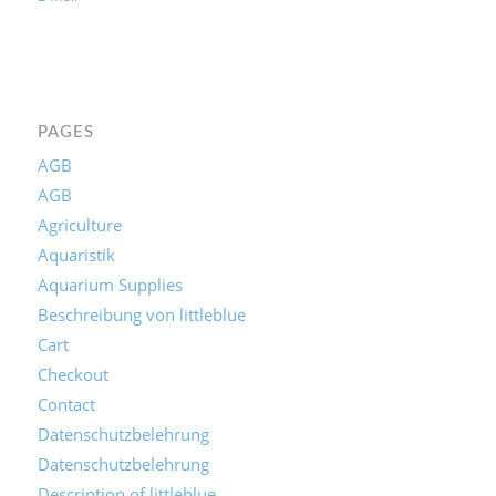
E-Mail
PAGES
AGB
AGB
Agriculture
Aquaristik
Aquarium Supplies
Beschreibung von littleblue
Cart
Checkout
Contact
Datenschutzbelehrung
Datenschutzbelehrung