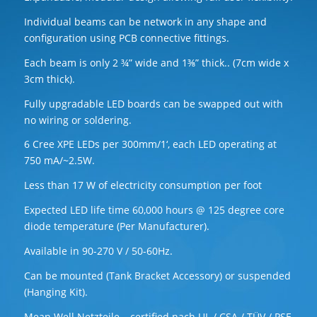
Individual beams can be network in any shape and
configuration using PCB connective fittings.
Each beam is only 2 ¾” wide and 1⅜” thick.. (7cm wide x
3cm thick).
Fully upgradable LED boards can be swapped out with
no wiring or soldering.
6 Cree XPE LEDs per 300mm/1‘, each LED operating at
750 mA/~2.5W.
Less than 17 W of electricity consumption per foot
Expected LED life time 60,000 hours @ 125 degree core
diode temperature (Per Manufacturer).
Available in 90-270 V / 50-60Hz.
Can be mounted (Tank Bracket Accessory) or suspended
(Hanging Kit).
Mean Well Netzteile – certified nach UL / CSA / TÜV / PSE