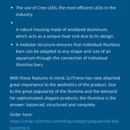
The use of Cree LEDs, the most efficient LEDs in the
industry.
A robust housing made of anodized aluminum,
which acts as a unique heat sink due to its design.
A modular structure ensures that individual Illumilux
bars can be adapted to any shape and size of an
aquarium through the connection of individual
Illumilux bars.
With these features in mind, SciTronix has next attached
great importance to the aesthetics of the product. Due
to the great popularity of the Illumina and the demand
for sophisticated, elegant products, the Illumilux is the
answer: balanced, structured and complete.
Order here:
https://shop.scitronix.com/shop/category/aquaristik-led-
systeme-5