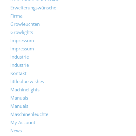
Description of littleblue
Erweiterungswünsche
Firma
Growleuchten
Growlights
Impressum
Impressum
Industrie
Industrie
Kontakt
littleblue wishes
Machinelights
Manuals
Manuals
Maschinenleuchte
My Account
News