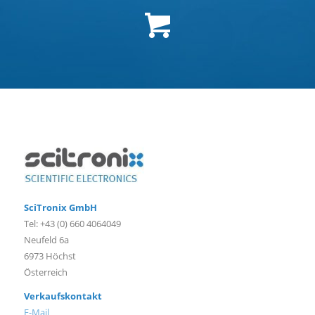
SciTronix GmbH
Tel: +43 (0) 660 4064049
Neufeld 6a
6973 Höchst
Österreich
Verkaufskontakt