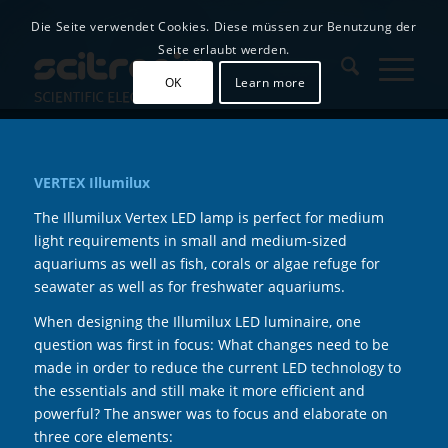
Die Seite verwendet Cookies. Diese müssen zur Benutzung der
Seite erlaubt werden.
OK
Learn more
VERTEX Illumilux
The Illumilux Vertex LED lamp is perfect for medium
light requirements in small and medium-sized
aquariums as well as fish, corals or algae refuge for
seawater as well as for freshwater aquariums.
When designing the Illumilux LED luminaire, one
question was first in focus: What changes need to be
made in order to reduce the current LED technology to
the essentials and still make it more efficient and
powerful? The answer was to focus and elaborate on
three core elements: